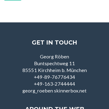
GET IN TOUCH
Georg Röben
Buntspechtweg 11
85551 Kirchheim b. München
+49-89-76776434
+49-163-2744444
georg_roeben skinnerbox.net