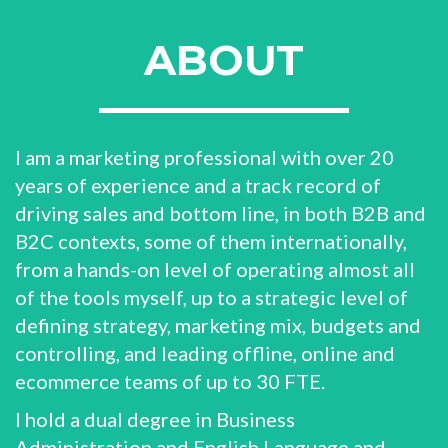
ABOUT
I am a marketing professional with over 20
years of experience and a track record of
driving sales and bottom line, in both B2B and
B2C contexts, some of them internationally,
from a hands-on level of operating almost all
of the tools myself, up to a strategic level of
defining strategy, marketing mix, budgets and
controlling, and leading offline, online and
ecommerce teams of up to 30 FTE.
I hold a dual degree in Business
Administration and English Language and