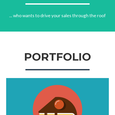
... who wants to drive your sales through the roof
PORTFOLIO