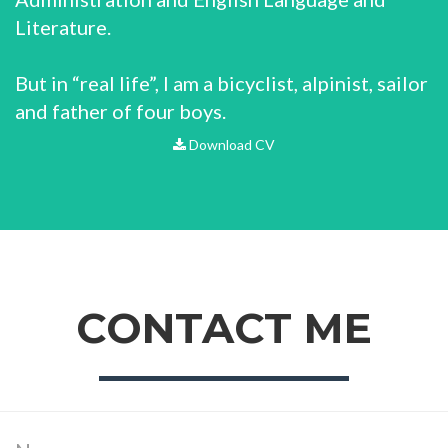
Literature.
But in “real life”, I am a bicyclist, alpinist, sailor
and father of four boys.
Download CV
CONTACT ME